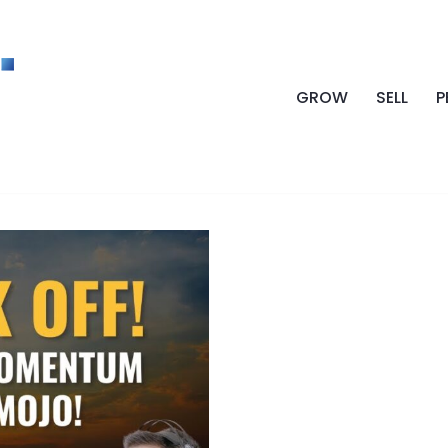
GROW
SELL
P
OMENTUM