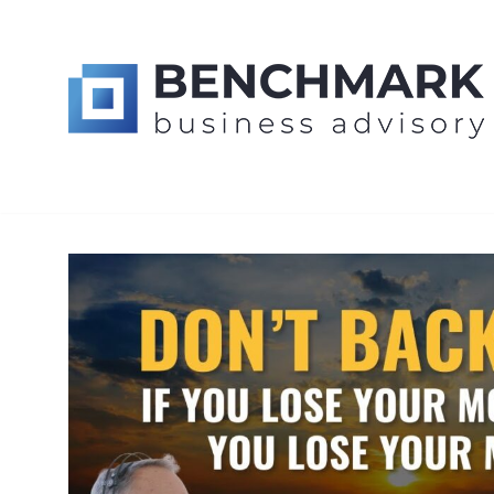
Skip
BUSINESS M
to
content