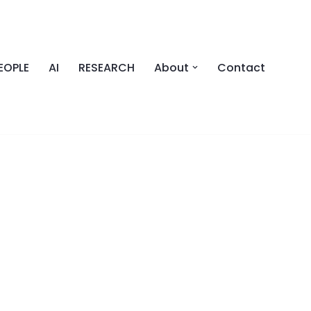
EOPLE
AI
RESEARCH
About
Contact