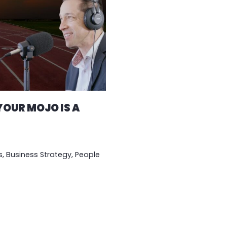
OUR MOJO IS A
s
,
Business Strategy
,
People