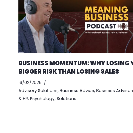
BUSINESS MOMENTUM: WHY LOSING Y
BIGGER RISK THAN LOSING SALES
16/02/2026
Advisory Solutions
,
Business Advice
,
Business Advisor
& HR
,
Psychology
,
Solutions