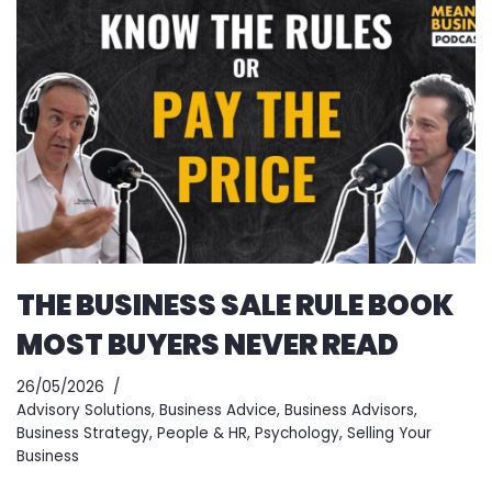
THE BUSINESS SALE RULE BOOK
MOST BUYERS NEVER READ
26/05/2026
Advisory Solutions
,
Business Advice
,
Business Advisors
,
Business Strategy
,
People & HR
,
Psychology
,
Selling Your
Business