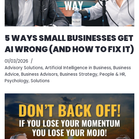
5 WAYS SMALL BUSINESSES GET
AI WRONG (AND HOW TO FIX IT)
01/03/2026
Advisory Solutions
,
Artificial Intelligence in Business
,
Business
Advice
,
Business Advisors
,
Business Strategy
,
People & HR
,
Psychology
,
Solutions