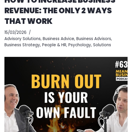
REVENUE: THE ONLY 2 WAYS
THAT WORK
15/03/2026
Advisory Solutions
,
Business Advice
,
Business Advisors
,
Business Strategy
,
People & HR
,
Psychology
,
Solutions