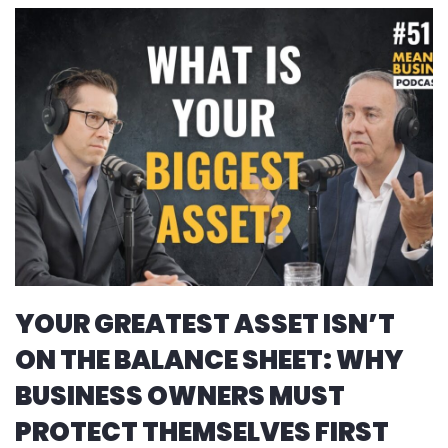
YOUR GREATEST ASSET ISN’T
ON THE BALANCE SHEET: WHY
BUSINESS OWNERS MUST
PROTECT THEMSELVES FIRST