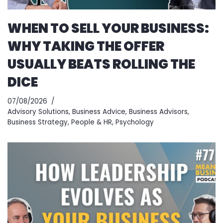
WHEN TO SELL YOUR BUSINESS:
WHY TAKING THE OFFER
USUALLY BEATS ROLLING THE
DICE
07/08/2026
Advisory Solutions
,
Business Advice
,
Business Advisors
,
Business Strategy
,
People & HR
,
Psychology