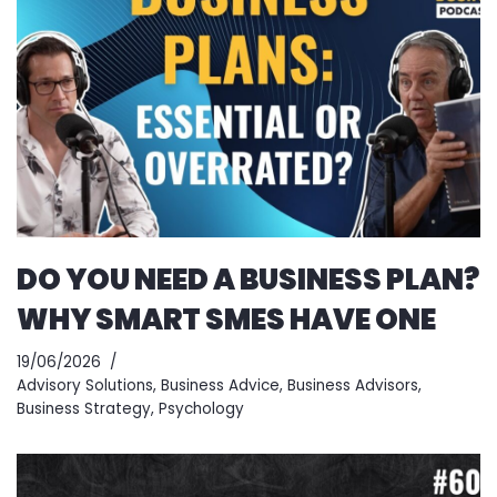
DO YOU NEED A BUSINESS PLAN?
WHY SMART SMES HAVE ONE
19/06/2026
Advisory Solutions
,
Business Advice
,
Business Advisors
,
Business Strategy
,
Psychology