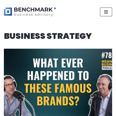
Skip
BUSINESS STRATEGY
to
content