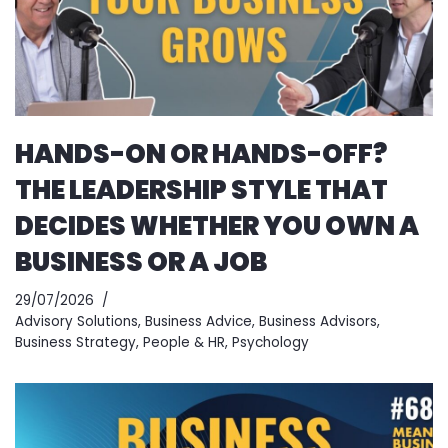
HANDS-ON OR HANDS-OFF?
THE LEADERSHIP STYLE THAT
DECIDES WHETHER YOU OWN A
BUSINESS OR A JOB
29/07/2026
Advisory Solutions
,
Business Advice
,
Business Advisors
,
Business Strategy
,
People & HR
,
Psychology