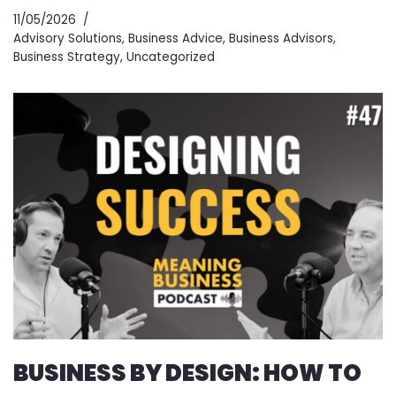
11/05/2026
Advisory Solutions
,
Business Advice
,
Business Advisors
,
Business Strategy
,
Uncategorized
BUSINESS BY DESIGN: HOW TO