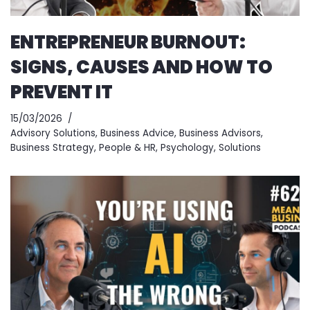
ENTREPRENEUR BURNOUT:
SIGNS, CAUSES AND HOW TO
PREVENT IT
15/03/2026
Advisory Solutions
,
Business Advice
,
Business Advisors
,
Business Strategy
,
People & HR
,
Psychology
,
Solutions