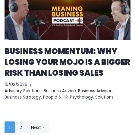
BUSINESS MOMENTUM: WHY
LOSING YOUR MOJO IS A BIGGER
RISK THAN LOSING SALES
16/02/2026
Advisory Solutions
,
Business Advice
,
Business Advisors
,
Business Strategy
,
People & HR
,
Psychology
,
Solutions
1
2
Next »