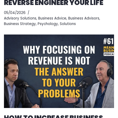
REVERSE ENGINEER YOUR LIFE
05/04/2026
Advisory Solutions
,
Business Advice
,
Business Advisors
,
Business Strategy
,
Psychology
,
Solutions
HOW TO INCREASE BUSINESS