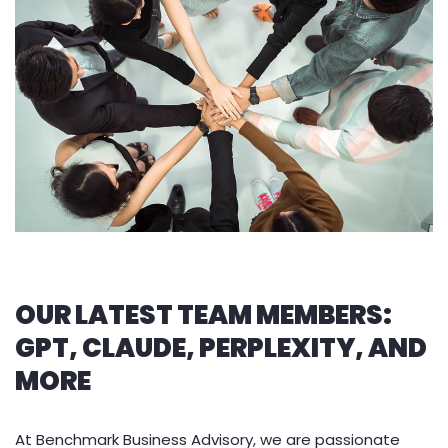
OUR LATEST TEAM MEMBERS:
GPT, CLAUDE, PERPLEXITY, AND
MORE
At Benchmark Business Advisory, we are passionate