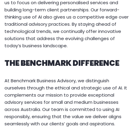
us to focus on delivering personalised services and
building long-term client partnerships. Our forward-
thinking use of AI also gives us a competitive edge over
traditional advisory practices. By staying ahead of
technological trends, we continually offer innovative
solutions that address the evolving challenges of
today’s business landscape.
THE BENCHMARK DIFFERENCE
At Benchmark Business Advisory, we distinguish
ourselves through the ethical and strategic use of AI. It
complements our mission to provide exceptional
advisory services for small and medium businesses
across Australia. Our team is committed to using AI
responsibly, ensuring that the value we deliver aligns
seamlessly with our clients’ goals and aspirations.