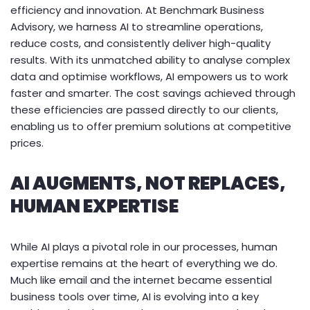
efficiency and innovation. At Benchmark Business
Advisory, we harness AI to streamline operations,
reduce costs, and consistently deliver high-quality
results. With its unmatched ability to analyse complex
data and optimise workflows, AI empowers us to work
faster and smarter. The cost savings achieved through
these efficiencies are passed directly to our clients,
enabling us to offer premium solutions at competitive
prices.
AI AUGMENTS, NOT REPLACES,
HUMAN EXPERTISE
While AI plays a pivotal role in our processes, human
expertise remains at the heart of everything we do.
Much like email and the internet became essential
business tools over time, AI is evolving into a key