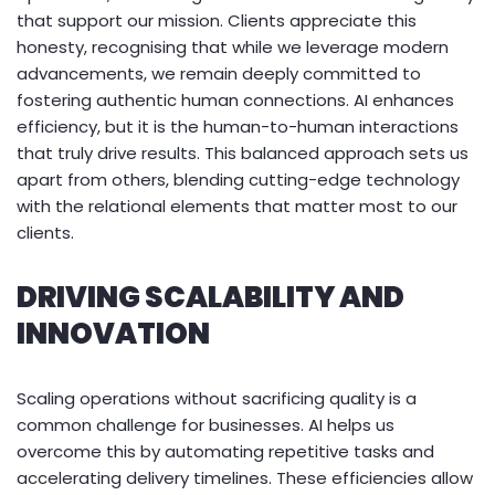
that support our mission. Clients appreciate this
honesty, recognising that while we leverage modern
advancements, we remain deeply committed to
fostering authentic human connections. AI enhances
efficiency, but it is the human-to-human interactions
that truly drive results. This balanced approach sets us
apart from others, blending cutting-edge technology
with the relational elements that matter most to our
clients.
DRIVING SCALABILITY AND
INNOVATION
Scaling operations without sacrificing quality is a
common challenge for businesses. AI helps us
overcome this by automating repetitive tasks and
accelerating delivery timelines. These efficiencies allow