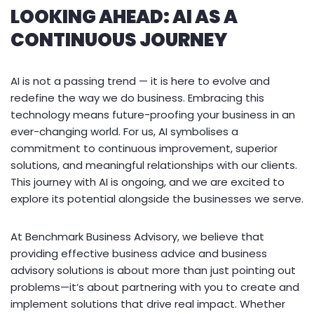
LOOKING AHEAD: AI AS A
CONTINUOUS JOURNEY
AI is not a passing trend — it is here to evolve and
redefine the way we do business. Embracing this
technology means future-proofing your business in an
ever-changing world. For us, AI symbolises a
commitment to continuous improvement, superior
solutions, and meaningful relationships with our clients.
This journey with AI is ongoing, and we are excited to
explore its potential alongside the businesses we serve.
At Benchmark Business Advisory, we believe that
providing effective business advice and business
advisory solutions is about more than just pointing out
problems—it’s about partnering with you to create and
implement solutions that drive real impact. Whether