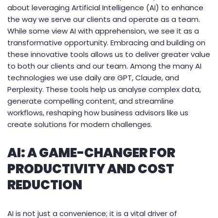
about leveraging Artificial Intelligence (AI) to enhance
the way we serve our clients and operate as a team.
While some view AI with apprehension, we see it as a
transformative opportunity. Embracing and building on
these innovative tools allows us to deliver greater value
to both our clients and our team. Among the many AI
technologies we use daily are GPT, Claude, and
Perplexity. These tools help us analyse complex data,
generate compelling content, and streamline
workflows, reshaping how business advisors like us
create solutions for modern challenges.
AI: A GAME-CHANGER FOR
PRODUCTIVITY AND COST
REDUCTION
AI is not just a convenience; it is a vital driver of