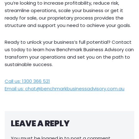
you’re looking to increase profitability, reduce risk,
streamline operations, scale your business or get it
ready for sale, our proprietary process provides the
structure and support you need to achieve your goals.
Ready to unlock your business’s full potential? Contact
us today to learn how Benchmark Business Advisory can
transform your operations and set you on the path to
sustainable success.
Call us: 1300 366 521
Email us: chat@benchmarkbusinessadvisory.com.au
LEAVE A REPLY
You must be
logged in
to post a comment.