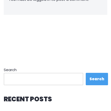
Search
Search
RECENT POSTS