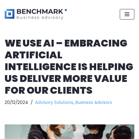
Skip
WE USE AI – EMBRACING
to
content
ARTIFICIAL
INTELLIGENCE IS HELPING
US DELIVER MORE VALUE
FOR OUR CLIENTS
20/12/2024
Advisory Solutions
,
Business Advisors