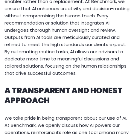
enabler rather than a replacement. At Benchmark, we
ensure that AI enhances creativity and decision-making
without compromising the human touch. Every
recommendation or solution that integrates AI
undergoes thorough human oversight and review.
Outputs from AI tools are meticulously curated and
refined to meet the high standards our clients expect.
By automating routine tasks, AI allows our advisors to
dedicate more time to meaningful discussions and
tailored solutions, focusing on the human relationships
that drive successful outcomes.
A TRANSPARENT AND HONEST
APPROACH
We take pride in being transparent about our use of AI.
At Benchmark, we openly discuss how AI powers our
operations, reinforcing its role as one tool among many