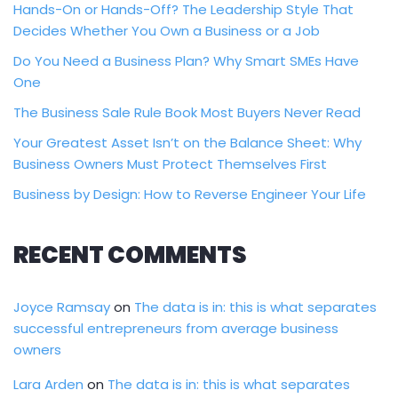
Hands-On or Hands-Off? The Leadership Style That
Decides Whether You Own a Business or a Job
Do You Need a Business Plan? Why Smart SMEs Have
One
The Business Sale Rule Book Most Buyers Never Read
Your Greatest Asset Isn’t on the Balance Sheet: Why
Business Owners Must Protect Themselves First
Business by Design: How to Reverse Engineer Your Life
RECENT COMMENTS
Joyce Ramsay
on
The data is in: this is what separates
successful entrepreneurs from average business
owners
Lara Arden
on
The data is in: this is what separates