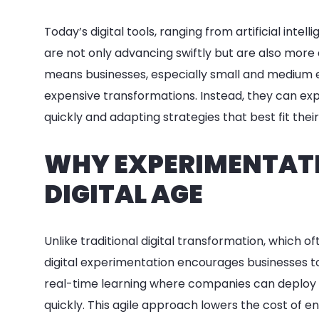
Today’s digital tools, ranging from artificial int
are not only advancing swiftly but are also more 
means businesses, especially small and medium e
expensive transformations. Instead, they can ex
quickly and adapting strategies that best fit thei
WHY EXPERIMENTATI
DIGITAL AGE
Unlike traditional digital transformation, which of
digital experimentation encourages businesses to
real-time learning where companies can deploy dig
quickly. This agile approach lowers the cost of en