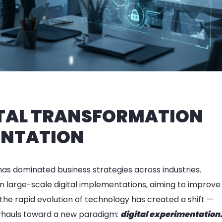
GITAL TRANSFORMATION
ENTATION
has dominated business strategies across industries.
n large-scale digital implementations, aiming to improve
he rapid evolution of technology has created a shift —
erhauls toward a new paradigm:
digital experimentation