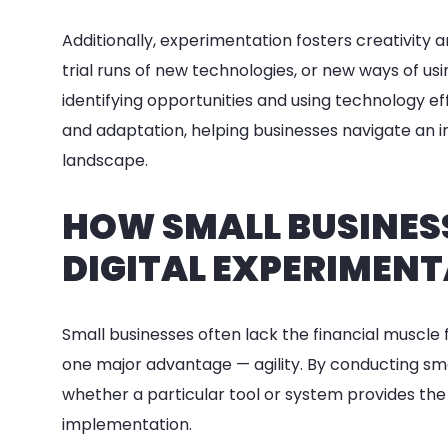
Additionally, experimentation fosters creativity
trial runs of new technologies, or new ways of u
identifying opportunities and using technology ef
and adaptation, helping businesses navigate an i
landscape.
HOW SMALL BUSINES
DIGITAL EXPERIMEN
Small businesses often lack the financial muscle 
one major advantage — agility. By conducting sma
whether a particular tool or system provides the
implementation.