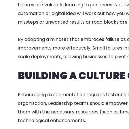
failures are valuable learning experiences. Not eve
automation or digital idea will work out how you w
missteps or unwanted results or road blocks are cri
By adopting a mindset that embraces failure as 
improvements more effectively. Small failures in
scale deployments, allowing businesses to pivot q
BUILDING A CULTURE
Encouraging experimentation requires fostering a 
organisation. Leadership teams should empower e
them with the necessary resources (such as time
technological enhancements.