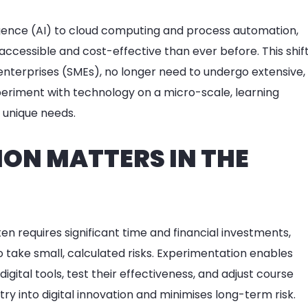
elligence (AI) to cloud computing and process automation,
accessible and cost-effective than ever before. This shif
nterprises (SMEs), no longer need to undergo extensive,
periment with technology on a micro-scale, learning
r unique needs.
ON MATTERS IN THE
ten requires significant time and financial investments,
 take small, calculated risks. Experimentation enables
ital tools, test their effectiveness, and adjust course
try into digital innovation and minimises long-term risk.