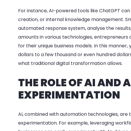
For instance, AI-powered tools like ChatGPT can
creation, or internal knowledge management. Sma
automated response system, analyse the results, 
amounts in various technologies, entrepreneurs c
for their unique business models. In this manner
dollars to a few thousand or even hundred dollar
what traditional digital transformation allows.
THE ROLE OF AI AND
EXPERIMENTATION
AI, combined with automation technologies, are tw
experimentation. For example, leveraging workf