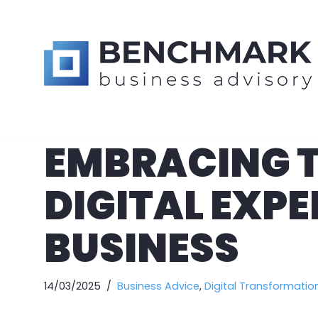
Skip
to
content
EMBRACING T
DIGITAL EXP
BUSINESS
14/03/2025
Business Advice
,
Digital Transformatio