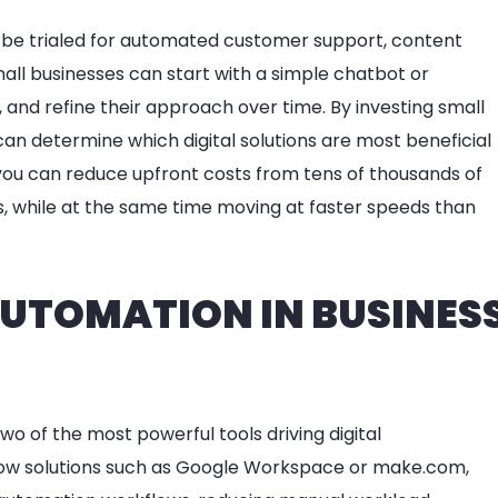
 be trialed for automated customer support, content
ll businesses can start with a simple chatbot or
and refine their approach over time. By investing small
an determine which digital solutions are most beneficial
, you can reduce upfront costs from tens of thousands of
s, while at the same time moving at faster speeds than
 AUTOMATION IN BUSINES
o of the most powerful tools driving digital
low solutions such as Google Workspace or make.com,