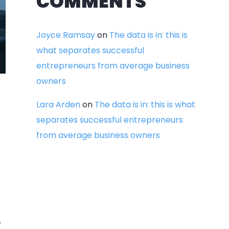
COMMENTS
Joyce Ramsay
on
The data is in: this is
what separates successful
entrepreneurs from average business
owners
Lara Arden
on
The data is in: this is what
separates successful entrepreneurs
from average business owners
.