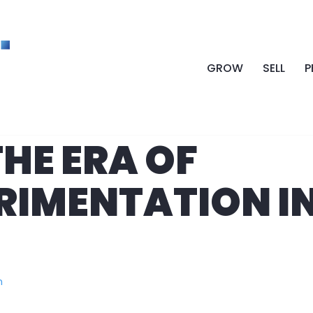
GROW
SELL
P
HE ERA OF
ERIMENTATION I
n