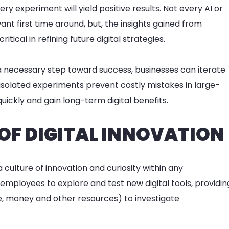
ry experiment will yield positive results. Not every AI or
ant first time around, but, the insights gained from
tical in refining future digital strategies.
a necessary step toward success, businesses can iterate
 isolated experiments prevent costly mistakes in large-
uickly and gain long-term digital benefits.
 OF DIGITAL INNOVATION
culture of innovation and curiosity within any
mployees to explore and test new digital tools, providin
, money and other resources) to investigate