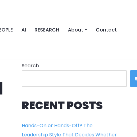
EOPLE
AI
RESEARCH
About
Contact
Search
N
RECENT POSTS
Hands-On or Hands-Off? The
Leadership Style That Decides Whether