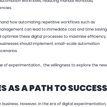
 automation workflows, reducing manual workload,
encies.
thand how automating repetitive workflows such as
 management can lead to immediate cost and time saving
d optimise these digital processes to maximise efficiency.
businesses should implement small-scale automation
scenarios.
age of experimentation… the willingness to explore the new
 AS A PATH TO SUCCES
n business. However, in the era of digital experimentation,