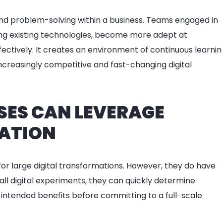
 and problem-solving within a business. Teams engaged in
sing existing technologies, become more adept at
fectively. It creates an environment of continuous learni
ncreasingly competitive and fast-changing digital
SES CAN LEVERAGE
TATION
for large digital transformations. However, they do have
ll digital experiments, they can quickly determine
 intended benefits before committing to a full-scale