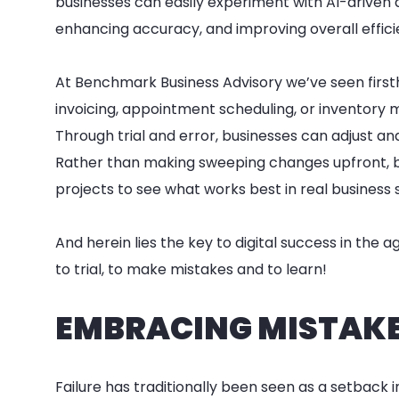
businesses can easily experiment with AI-driven
enhancing accuracy, and improving overall effici
At Benchmark Business Advisory we’ve seen firs
invoicing, appointment scheduling, or inventory
Through trial and error, businesses can adjust an
Rather than making sweeping changes upfront, 
projects to see what works best in real business 
And herein lies the key to digital success in the 
to trial, to make mistakes and to learn!
EMBRACING MISTAKES
Failure has traditionally been seen as a setback i