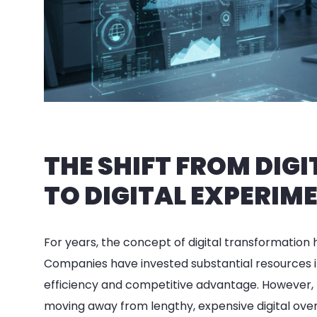
THE SHIFT FROM DI
TO DIGITAL EXPERIM
For years, the concept of digital transformation 
Companies have invested substantial resources i
efficiency and competitive advantage. However, t
moving away from lengthy, expensive digital ov