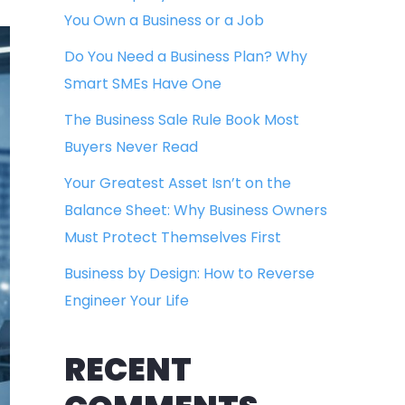
You Own a Business or a Job
Do You Need a Business Plan? Why
Smart SMEs Have One
The Business Sale Rule Book Most
Buyers Never Read
Your Greatest Asset Isn’t on the
Balance Sheet: Why Business Owners
Must Protect Themselves First
Business by Design: How to Reverse
Engineer Your Life
RECENT