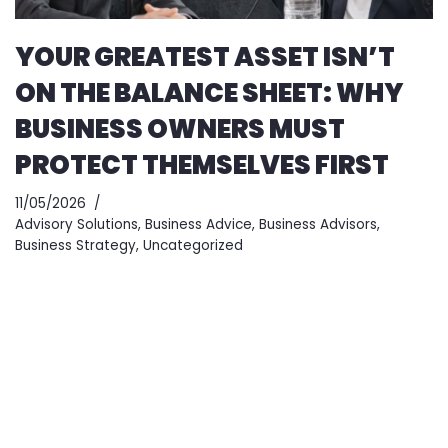
YOUR GREATEST ASSET ISN’T
ON THE BALANCE SHEET: WHY
BUSINESS OWNERS MUST
PROTECT THEMSELVES FIRST
11/05/2026
Advisory Solutions
,
Business Advice
,
Business Advisors
,
Business Strategy
,
Uncategorized