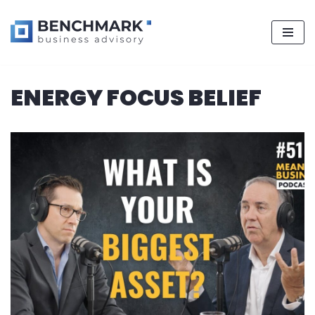
Skip
ENERGY FOCUS BELIEF
to
content