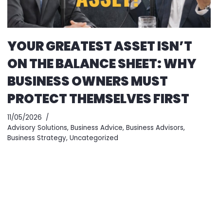
YOUR GREATEST ASSET ISN’T
ON THE BALANCE SHEET: WHY
BUSINESS OWNERS MUST
PROTECT THEMSELVES FIRST
11/05/2026
Advisory Solutions
,
Business Advice
,
Business Advisors
,
Business Strategy
,
Uncategorized