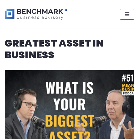
Skip
GREATEST ASSET IN
to
content
BUSINESS