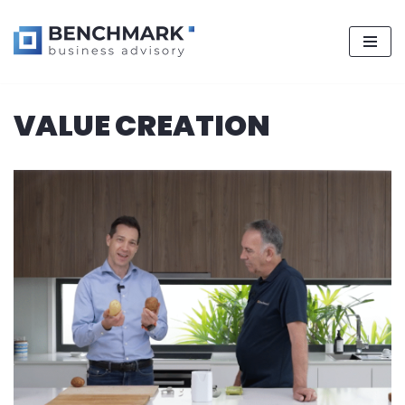
Skip
VALUE CREATION
to
content