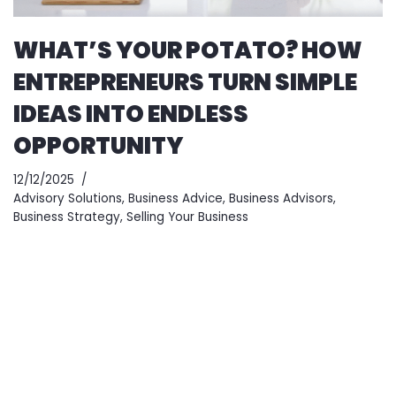
WHAT’S YOUR POTATO? HOW
ENTREPRENEURS TURN SIMPLE
IDEAS INTO ENDLESS
OPPORTUNITY
12/12/2025
Advisory Solutions
,
Business Advice
,
Business Advisors
,
Business Strategy
,
Selling Your Business