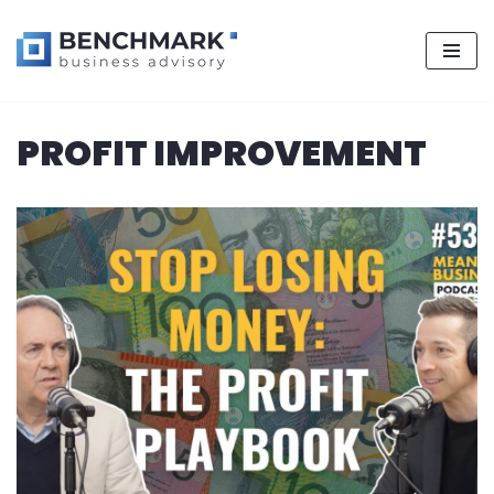
Skip
PROFIT IMPROVEMENT
to
content