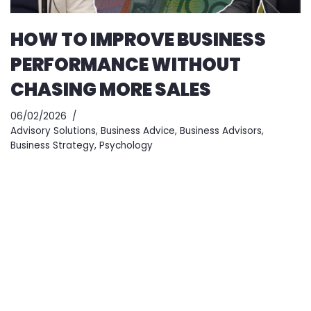
HOW TO IMPROVE BUSINESS
PERFORMANCE WITHOUT
CHASING MORE SALES
06/02/2026
Advisory Solutions
,
Business Advice
,
Business Advisors
,
Business Strategy
,
Psychology