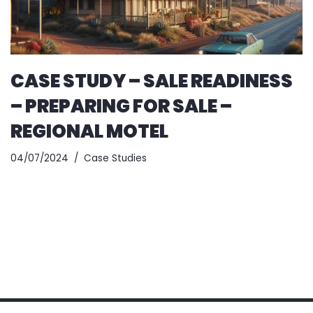
CASE STUDY – SALE READINESS
– PREPARING FOR SALE –
REGIONAL MOTEL
04/07/2024
Case Studies
Copyright © 2025
Benchmark Business Advisory
All rights