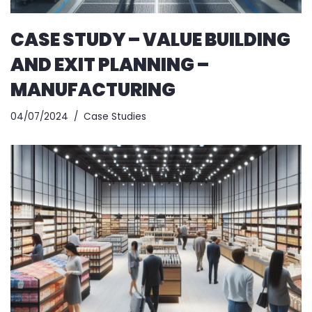
CASE STUDY – VALUE BUILDING
AND EXIT PLANNING –
MANUFACTURING
04/07/2024
Case Studies