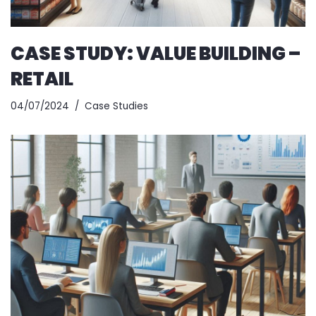
CASE STUDY: VALUE BUILDING –
RETAIL
04/07/2024
Case Studies