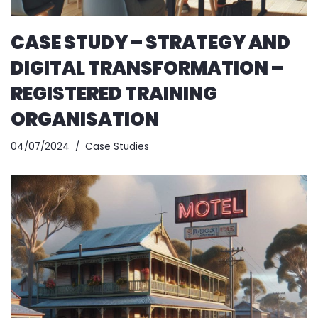
CASE STUDY – STRATEGY AND
DIGITAL TRANSFORMATION –
REGISTERED TRAINING
ORGANISATION
04/07/2024
Case Studies