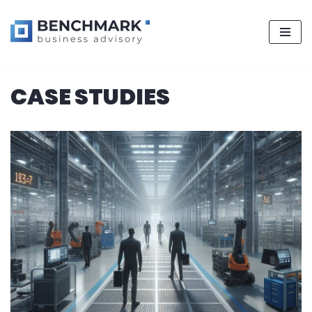
Skip
CASE STUDIES
to
content