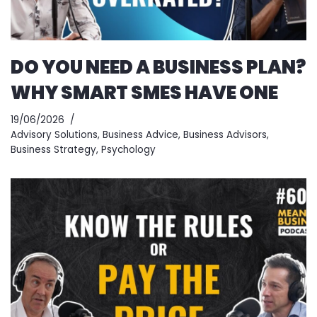
DO YOU NEED A BUSINESS PLAN?
WHY SMART SMES HAVE ONE
19/06/2026
Advisory Solutions
,
Business Advice
,
Business Advisors
,
Business Strategy
,
Psychology