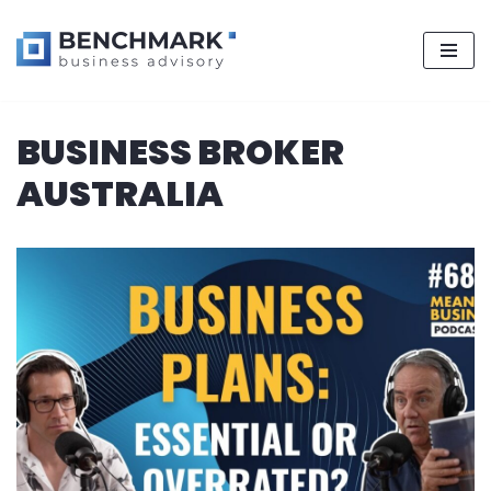
Skip
BUSINESS BROKER
to
content
AUSTRALIA