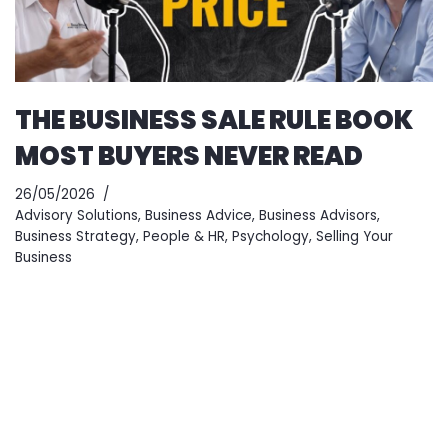
THE BUSINESS SALE RULE BOOK
MOST BUYERS NEVER READ
26/05/2026
Advisory Solutions
,
Business Advice
,
Business Advisors
,
Business Strategy
,
People & HR
,
Psychology
,
Selling Your
Business