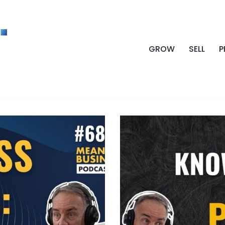
GROW
SELL
P
LE GOODWILL