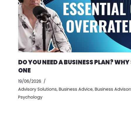
DO YOU NEED A BUSINESS PLAN? WHY
ONE
19/06/2026
Advisory Solutions
,
Business Advice
,
Business Advisor
Psychology