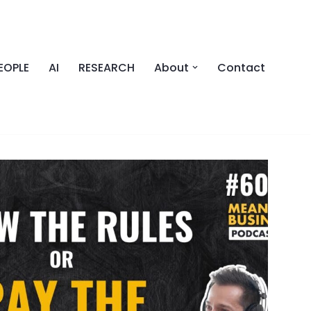
EOPLE
AI
RESEARCH
About
Contact