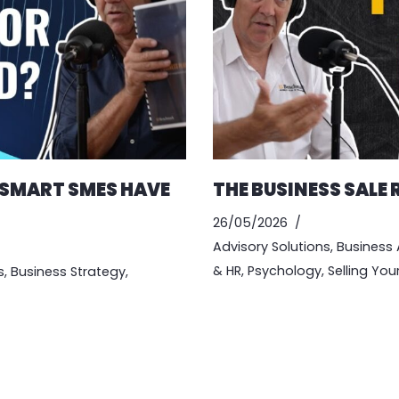
 SMART SMES HAVE
THE BUSINESS SALE
26/05/2026
Advisory Solutions
,
Business 
& HR
,
Psychology
,
Selling You
s
,
Business Strategy
,