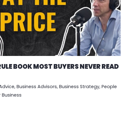
 RULE BOOK MOST BUYERS NEVER READ
Advice
,
Business Advisors
,
Business Strategy
,
People
r Business