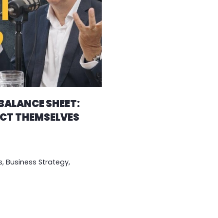
 BALANCE SHEET:
CT THEMSELVES
s
,
Business Strategy
,