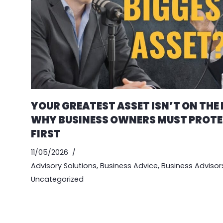
YOUR GREATEST ASSET ISN’T ON THE
WHY BUSINESS OWNERS MUST PROTE
FIRST
11/05/2026
Advisory Solutions
,
Business Advice
,
Business Advisor
Uncategorized