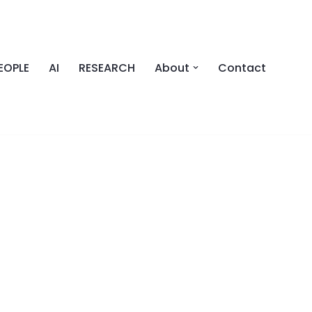
EOPLE
AI
RESEARCH
About
Contact
SS