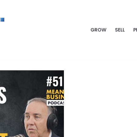
GROW
SELL
P
CULTURE BUSINE