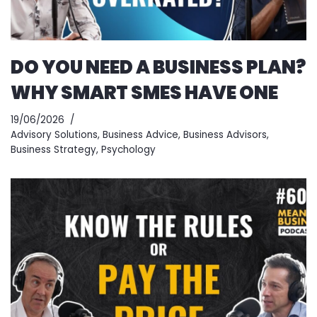
DO YOU NEED A BUSINESS PLAN?
WHY SMART SMES HAVE ONE
19/06/2026
Advisory Solutions
,
Business Advice
,
Business Advisors
,
Business Strategy
,
Psychology