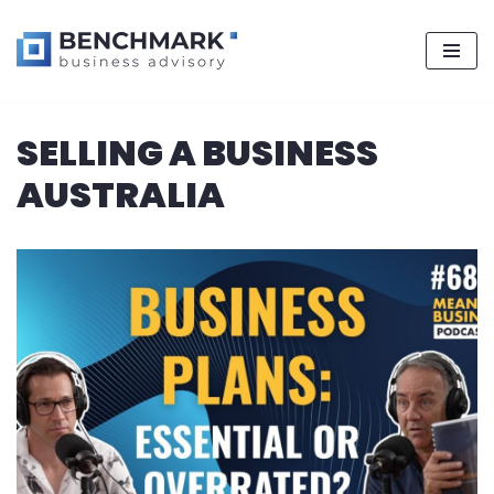
Skip
SELLING A BUSINESS
to
content
AUSTRALIA