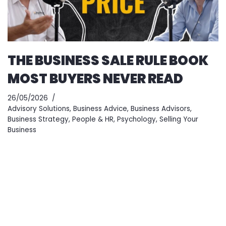
THE BUSINESS SALE RULE BOOK
MOST BUYERS NEVER READ
26/05/2026
Advisory Solutions
,
Business Advice
,
Business Advisors
,
Business Strategy
,
People & HR
,
Psychology
,
Selling Your
Business